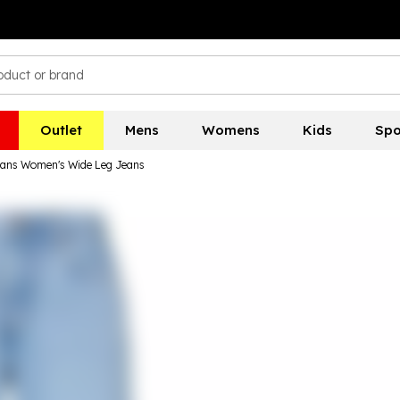
Outlet
Mens
Womens
Kids
Spo
Jeans Women's Wide Leg Jeans