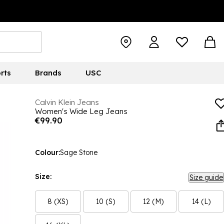
rts
Brands
USC
Calvin Klein Jeans
Women's Wide Leg Jeans
€99.90
Colour:
Sage Stone
Size:
Size guide
8 (XS)
10 (S)
12 (M)
14 (L)