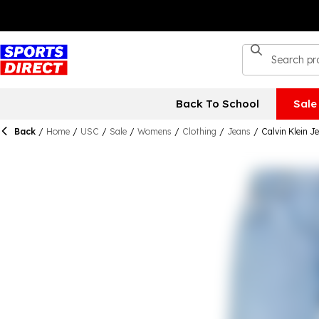
Back To School
Sale
Back
/
Home
/
USC
/
Sale
/
Womens
/
Clothing
/
Jeans
/
Calvin Klein 