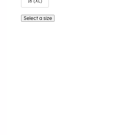
16 (XL)
Select a size