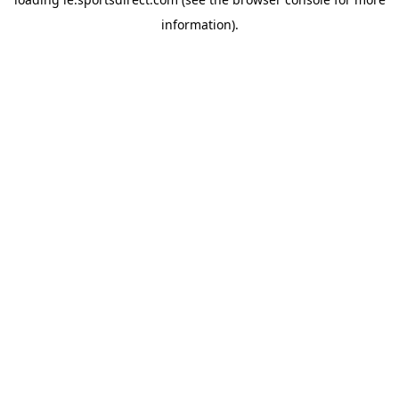
information).