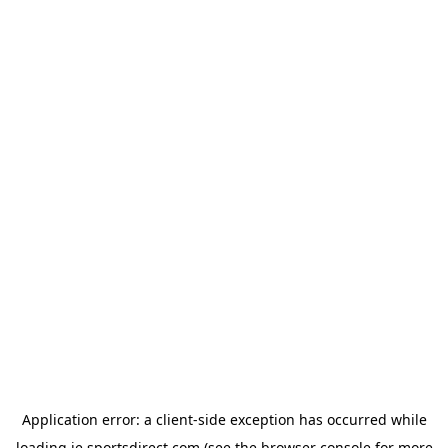
Application error: a
client
-side exception has occurred while
loading
ie.sportsdirect.com
(see the
browser console
for more