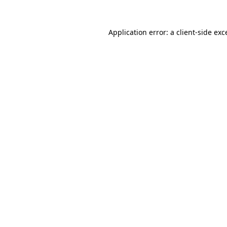
Application error: a
client
-side exc