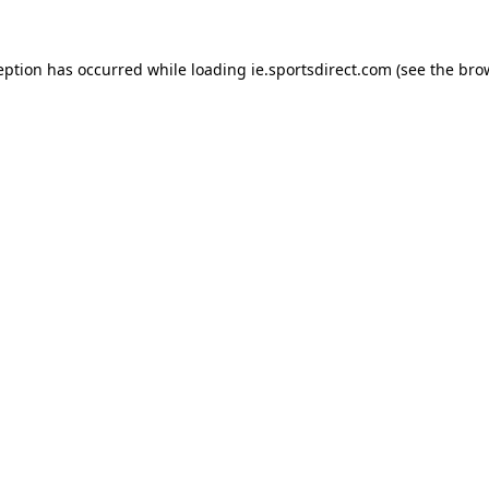
eption has occurred while loading
ie.sportsdirect.com
(see the
bro