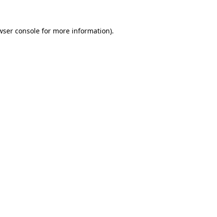
wser console
for more information).