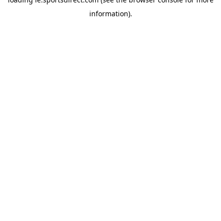
information).