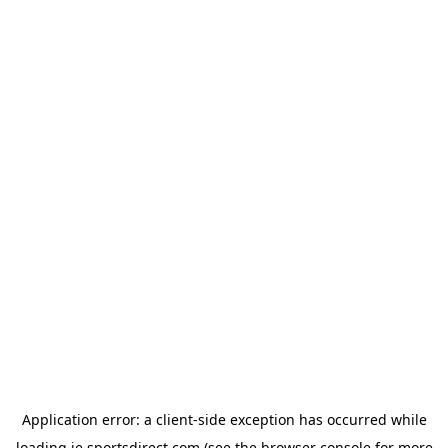
Application error: a
client
-side exception has occurred while
loading
ie.sportsdirect.com
(see the
browser console
for more