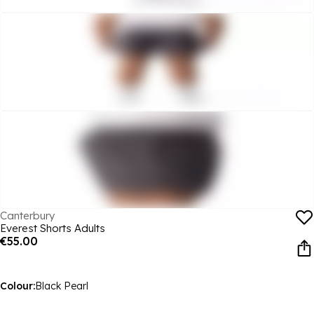
Canterbury
Everest Shorts Adults
€55.00
Colour:
Black Pearl