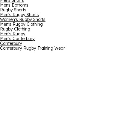
Mens Shorts
Mens Bottoms
Rugby Shorts
Men's Rugby Shorts
Women's Rugby Shorts
Men's Rugby Clothing
Rugby Clothing
Men's Rugby
Men's Canterbury
Canterbury
Canterbury Rugby Training Wear