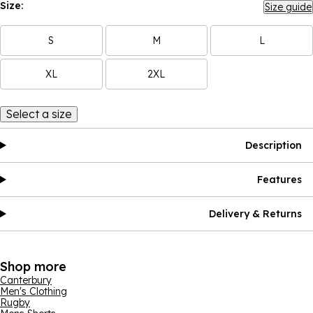
Size:
Size guide
S
M
L
XL
2XL
Select a size
Description
Features
Delivery & Returns
Shop more
Canterbury
Men's Clothing
Rugby