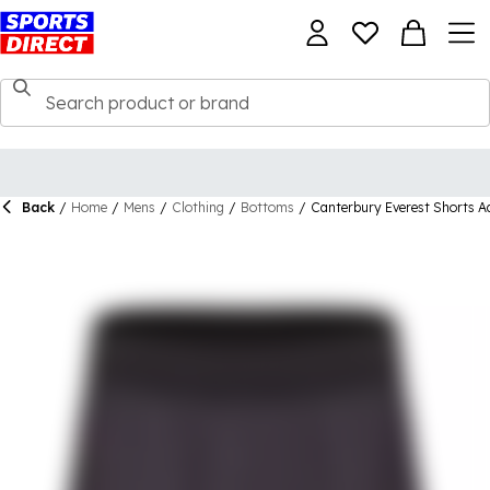
Back
/
Home
/
Mens
/
Clothing
/
Bottoms
/
Canterbury Everest Shorts A