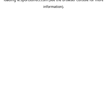
information).