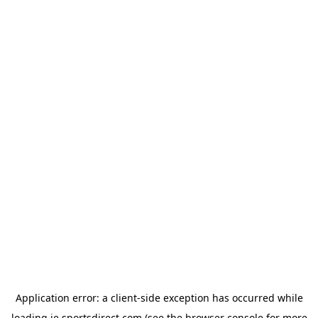
Application error: a
client
-side exception has occurred while
loading
ie.sportsdirect.com
(see the
browser console
for more