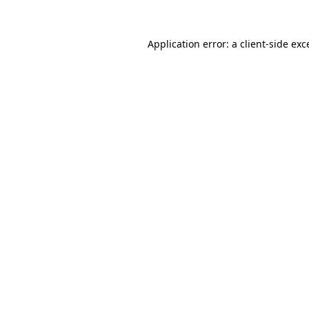
Application error: a
client
-side exc