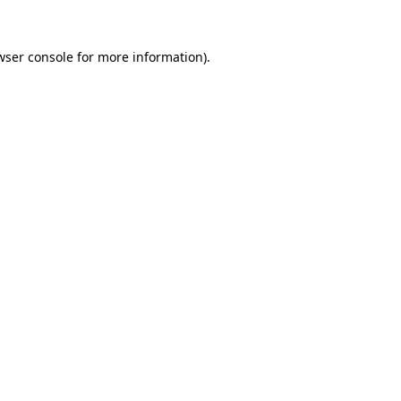
wser console
for more information).