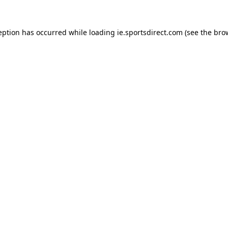
eption has occurred while loading
ie.sportsdirect.com
(see the
bro