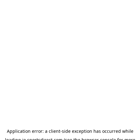
Application error: a
client
-side exception has occurred while
loading
ie.sportsdirect.com
(see the
browser console
for more