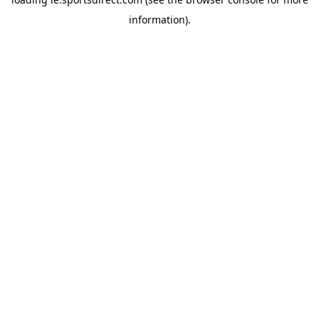
information).