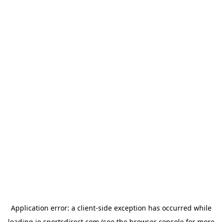
Application error: a
client
-side exception has occurred while
loading
ie.sportsdirect.com
(see the
browser console
for more