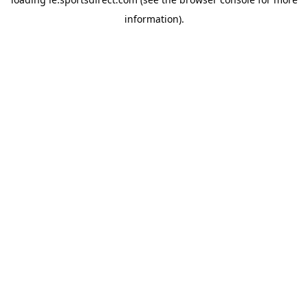
information).