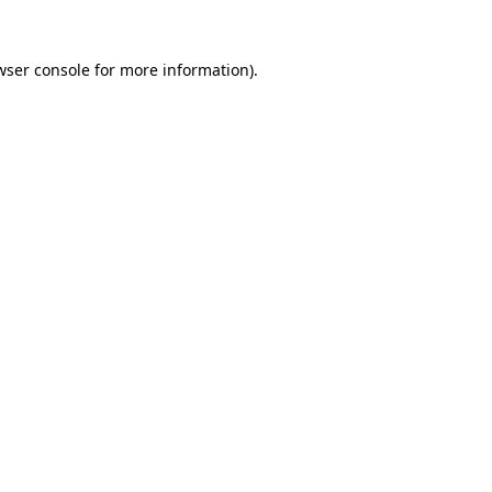
wser console
for more information).