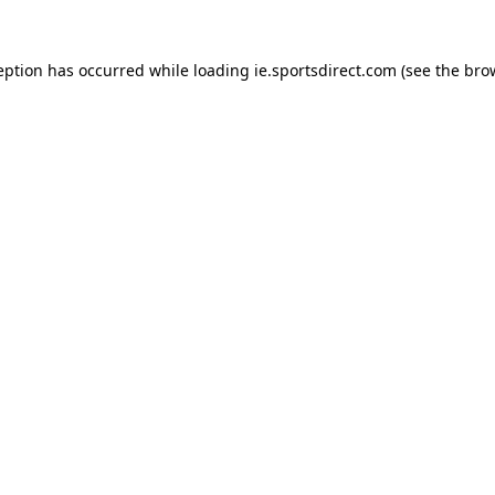
eption has occurred while loading
ie.sportsdirect.com
(see the
bro