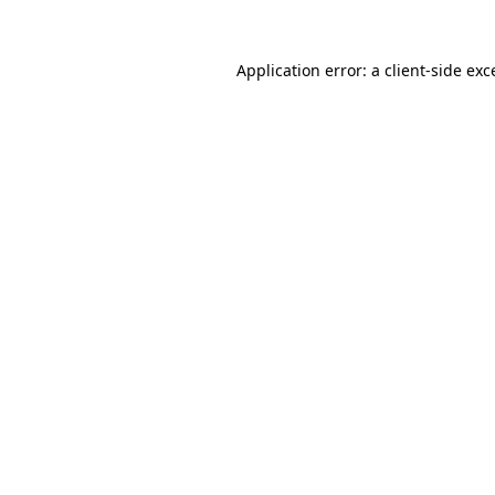
Application error: a
client
-side exc