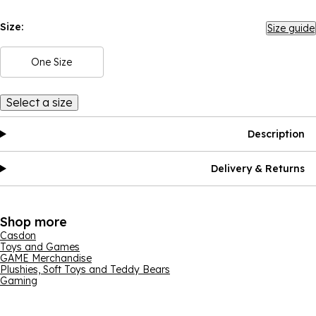
Size:
Size guide
One Size
Select a size
Description
Delivery & Returns
Shop more
Casdon
Toys and Games
GAME Merchandise
Plushies, Soft Toys and Teddy Bears
Gaming