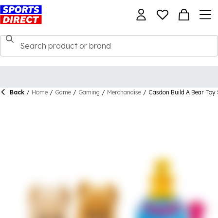
Back
/
Home
/
Game
/
Gaming
/
Merchandise
/
Casdon Build A Bear Toy 