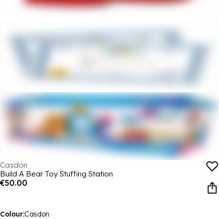
Casdon
Build A Bear Toy Stuffing Station
€50.00
Colour:
Casdon