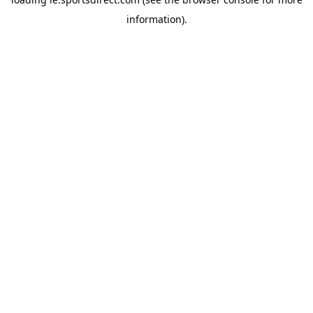
information).