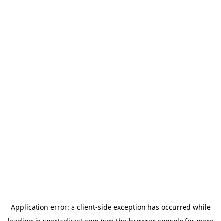
Application error: a
client
-side exception has occurred while
loading
ie.sportsdirect.com
(see the
browser console
for more