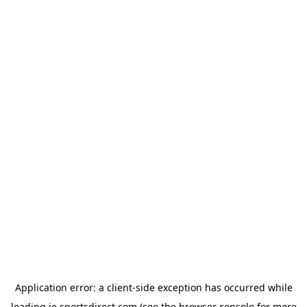
Application error: a
client
-side exception has occurred while
loading
ie.sportsdirect.com
(see the
browser console
for more