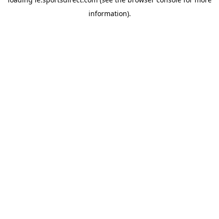
information).