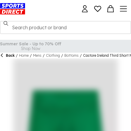
Back
/
Home
/
Mens
/
Clothing
/
Bottoms
/
Castore Ireland Third Short