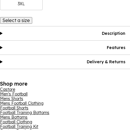
3XL
Select a size
Description
Features
Delivery & Returns
Shop more
Castore
Men's Football
Mens Shorts
Mens Football Clothing
Football Shorts
Football Training Bottoms
Mens Bottoms
Football Clothing
Football Training Kit