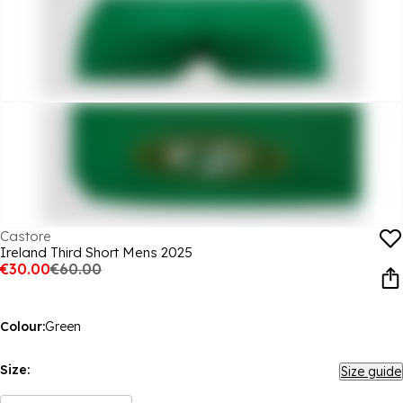
Castore
Ireland Third Short Mens 2025
€30.00
€60.00
Colour:
Green
Size:
Size guide