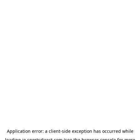
Application error: a
client
-side exception has occurred while
loading
ie.sportsdirect.com
(see the
browser console
for more