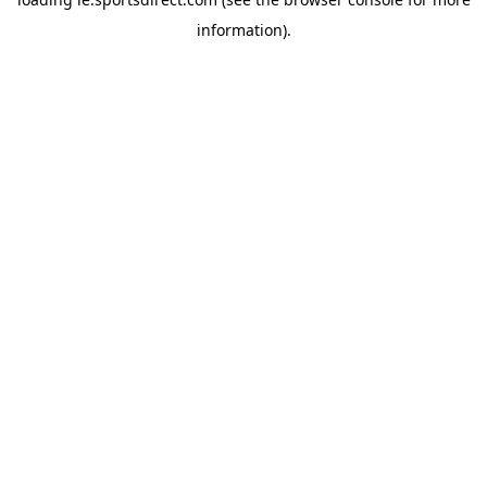
information).