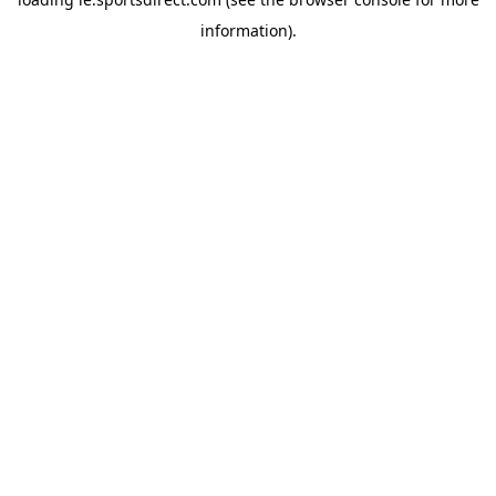
information).