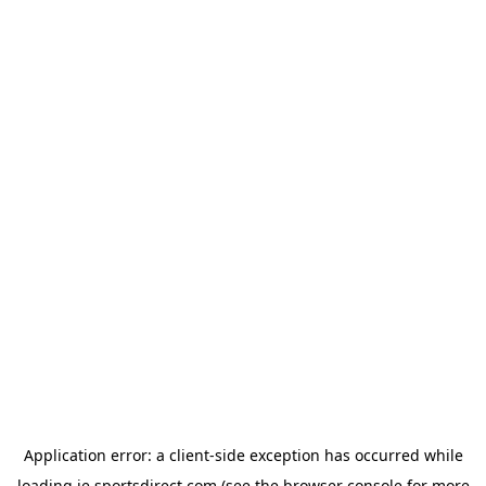
Application error: a
client
-side exception has occurred while
loading
ie.sportsdirect.com
(see the
browser console
for more