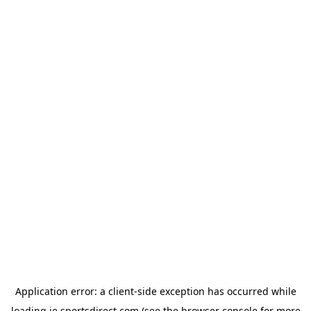
Application error: a
client
-side exception has occurred while
loading
ie.sportsdirect.com
(see the
browser console
for more