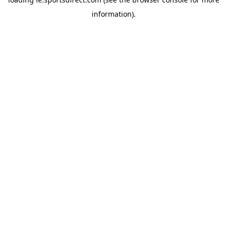
information).