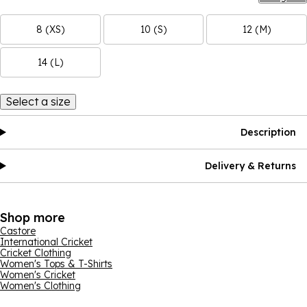
8 (XS)
10 (S)
12 (M)
14 (L)
Select a size
Description
Delivery & Returns
Shop more
Castore
International Cricket
Cricket Clothing
Women's Tops & T-Shirts
Women's Cricket
Women's Clothing