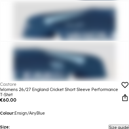
Castore
Womens 26/27 England Cricket Short Sleeve Performance
T-Shirt
€60.00
Colour:
Ensign/AiryBlue
Size:
Size guide