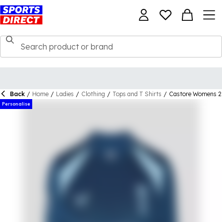
Back
/
Home
/
Ladies
/
Clothing
/
Tops and T Shirts
/
Castore Womens 26
Personalise