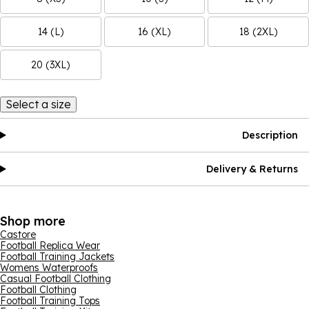
14 (L)
16 (XL)
18 (2XL)
20 (3XL)
Select a size
Description
Delivery & Returns
Shop more
Castore
Football Replica Wear
Football Training Jackets
Womens Waterproofs
Casual Football Clothing
Football Clothing
Football Training Tops