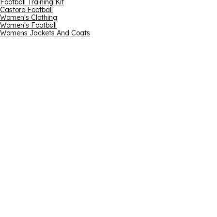
Football Training Kit
Castore Football
Women's Clothing
Women's Football
Womens Jackets And Coats