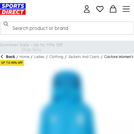
Back
/
Home
/
Ladies
/
Clothing
/
Jackets And Coats
/
Castore Women's 
UP TO 90% OFF