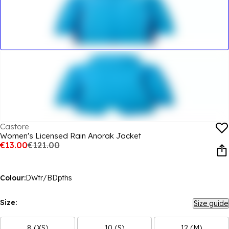
Castore
Women's Licensed Rain Anorak Jacket
€13.00
€121.00
Colour:
DWtr/BDpths
Size:
Size guide
8 (XS)
10 (S)
12 (M)