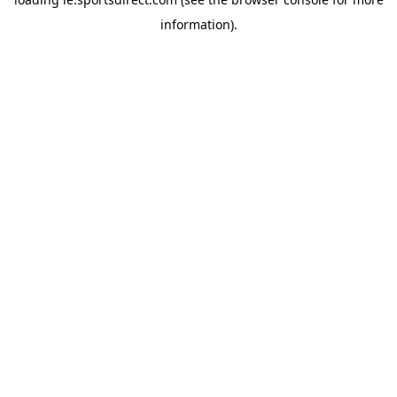
information).