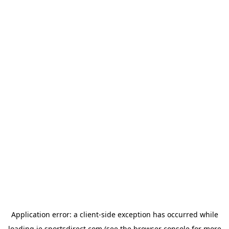
Application error: a
client
-side exception has occurred while
loading
ie.sportsdirect.com
(see the
browser console
for more