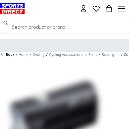
Back
/
Home
/
Cycling
/
Cycling Accessories and Parts
/
Bike Lights
/
Ca