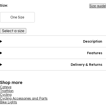
Size:
Size guide
One Size
Select a size
Description
Features
Delivery & Returns
Shop more
Cateye
Triathlon
Cycling
Cycling Accessories and Parts
Bike Lights