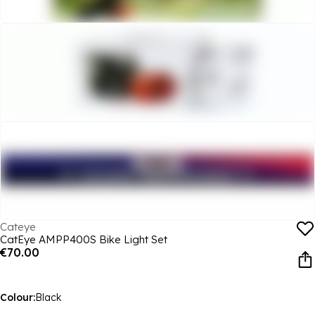
Cateye
CatEye AMPP400S Bike Light Set
€70.00
Colour:
Black