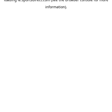
information).