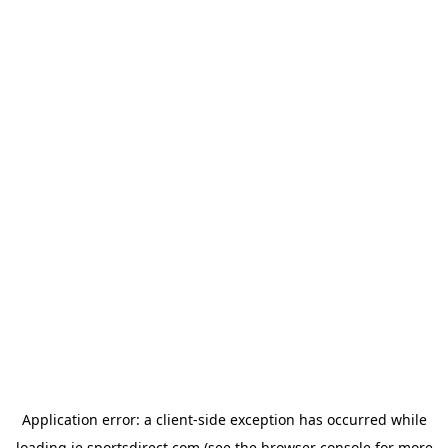
Application error: a
client
-side exception has occurred while
loading
ie.sportsdirect.com
(see the
browser console
for more