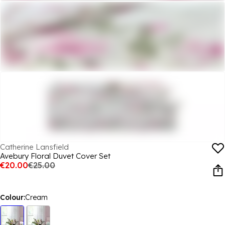
Catherine Lansfield
Avebury Floral Duvet Cover Set
€20.00
€25.00
Colour:
Cream