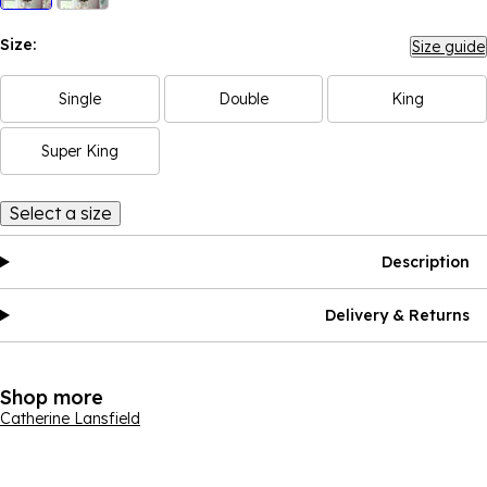
Size:
Size guide
Single
Double
King
Super King
Select a size
Description
Delivery & Returns
Shop more
Catherine Lansfield