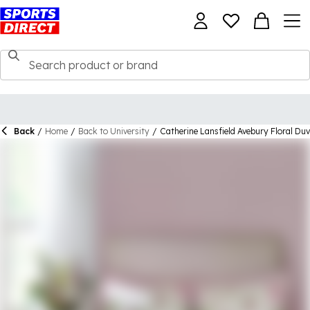
Back
/
Home
/
Back to University
/
Catherine Lansfield Avebury Floral Du