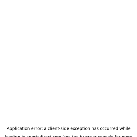
Application error: a
client
-side exception has occurred while
loading
ie.sportsdirect.com
(see the
browser console
for more