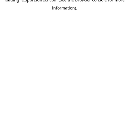
information).