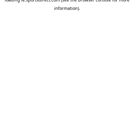
information).