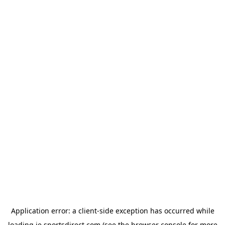
Application error: a
client
-side exception has occurred while
loading
ie.sportsdirect.com
(see the
browser console
for more