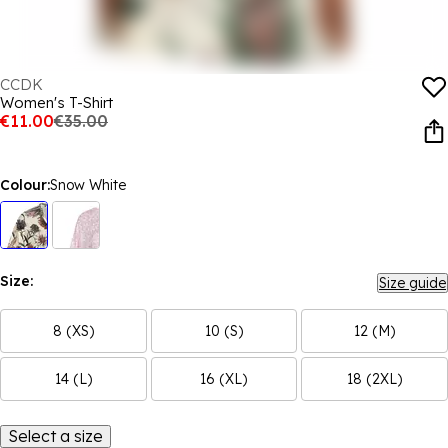
CCDK
Women's T-Shirt
€11.00
€35.00
Colour:
Snow White
Size:
Size guide
8 (XS)
10 (S)
12 (M)
14 (L)
16 (XL)
18 (2XL)
Select a size