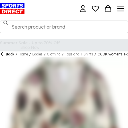
Back
/
Home
/
Ladies
/
Clothing
/
Tops and T Shirts
/
CCDK Women's T-S