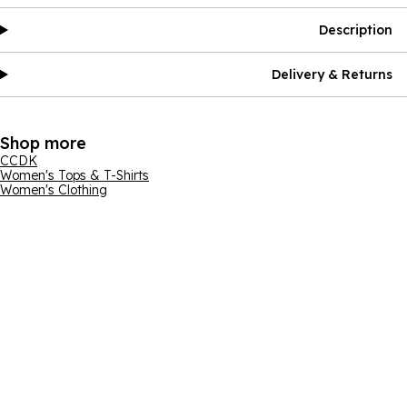
Description
Delivery & Returns
Shop more
CCDK
Women's Tops & T-Shirts
Women's Clothing