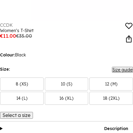
CCDK
Women's T-Shirt
€11.00
€35.00
Colour:
Black
Size:
Size guide
8 (XS)
10 (S)
12 (M)
14 (L)
16 (XL)
18 (2XL)
Select a size
Description