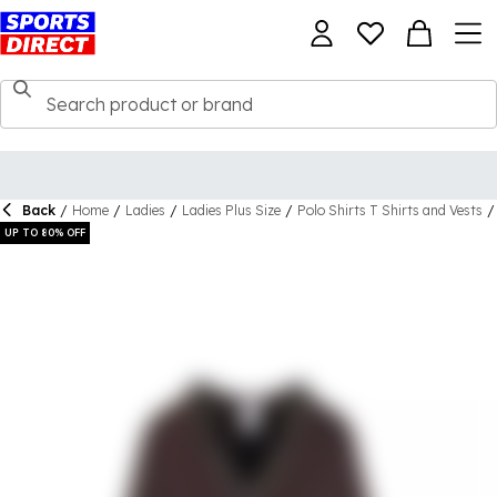
Back
/
Home
/
Ladies
/
Ladies Plus Size
/
Polo Shirts T Shirts and Vests
/
UP TO 80% OFF