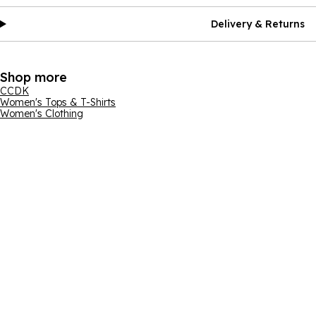
Delivery & Returns
Shop more
CCDK
Women's Tops & T-Shirts
Women's Clothing