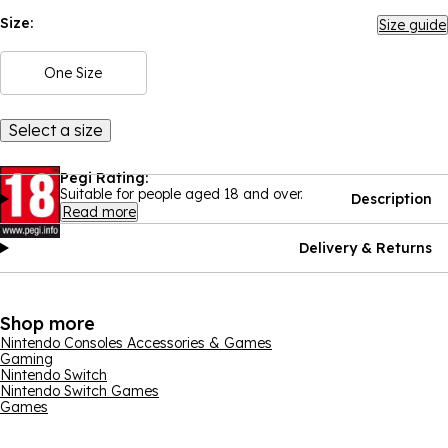
Size:
Size guide
One Size
Select a size
Pegi Rating:
Suitable for people aged 18 and over.
Description
Read more
Delivery & Returns
Shop more
Nintendo Consoles Accessories & Games
Gaming
Nintendo Switch
Nintendo Switch Games
Games