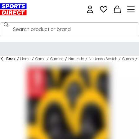
Back
/
Home
/
Game
/
Gaming
/
Nintendo
/
Nintendo Switch
/
Games
/