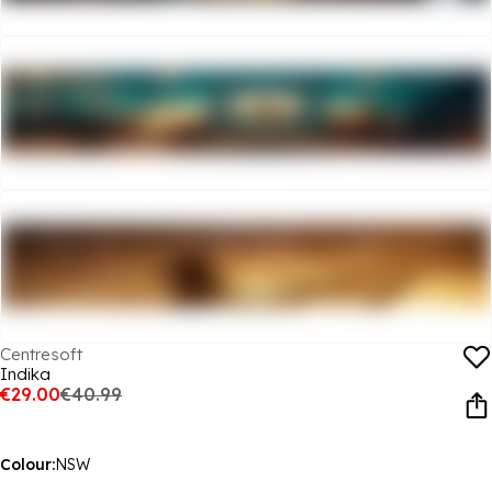
Centresoft
Indika
€29.00
€40.99
Colour:
NSW