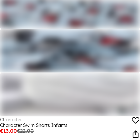
Character
Character Swim Shorts Infants
€13.00
€22.00