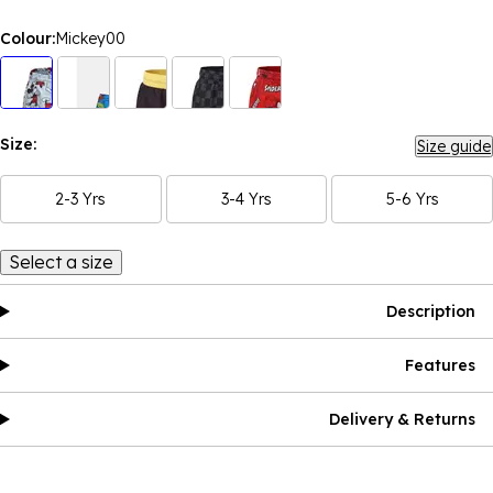
Colour:
Mickey00
Size:
Size guide
2-3 Yrs
3-4 Yrs
5-6 Yrs
Select a size
Description
Features
Delivery & Returns