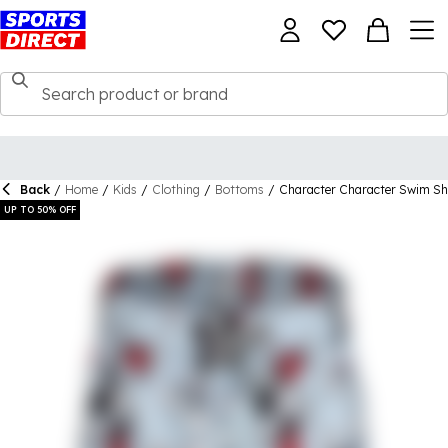
Back
/
Home
/
Kids
/
Clothing
/
Bottoms
/
Character Character Swim Sh
UP TO 50% OFF