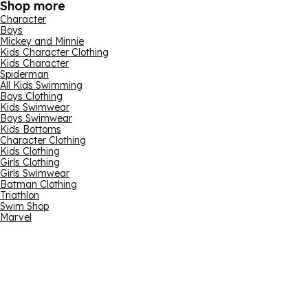
Shop more
Character
Boys
Mickey and Minnie
Kids Character Clothing
Kids Character
Spiderman
All Kids Swimming
Boys Clothing
Kids Swimwear
Boys Swimwear
Kids Bottoms
Character Clothing
Kids Clothing
Girls Clothing
Girls Swimwear
Batman Clothing
Triathlon
Swim Shop
Marvel