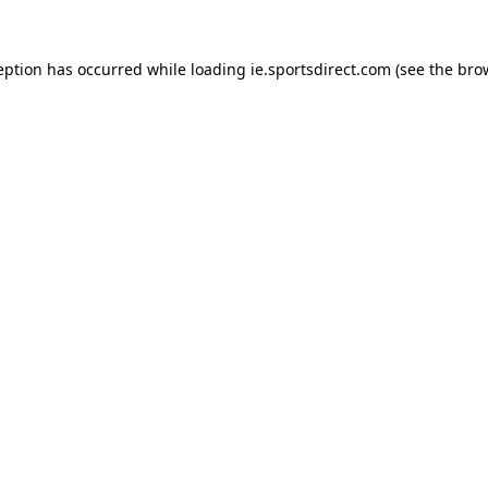
eption has occurred while loading
ie.sportsdirect.com
(see the
bro