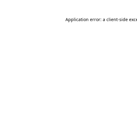
Application error: a
client
-side exc