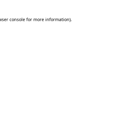
wser console
for more information).