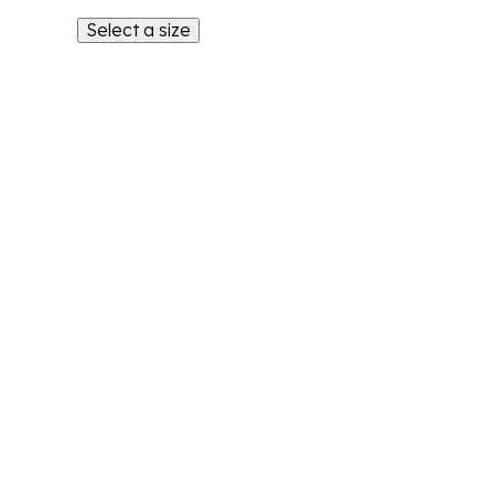
Select a size