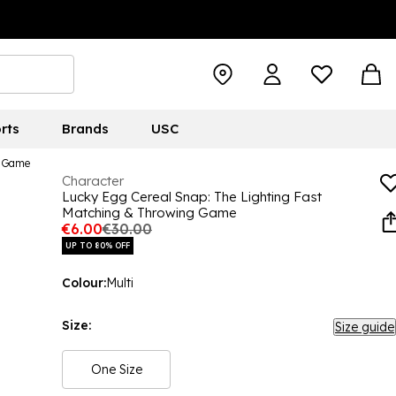
rts
Brands
USC
g Game
Character
Lucky Egg Cereal Snap: The Lighting Fast
Matching & Throwing Game
€6.00
€30.00
UP TO 80% OFF
Colour:
Multi
Size:
Size guide
One Size