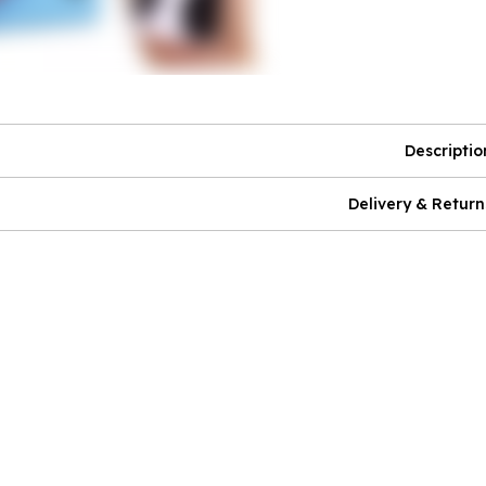
Descriptio
Delivery & Return