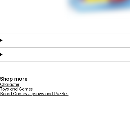
Shop more
Character
Toys and Games
Board Games Jigsaws and Puzzles