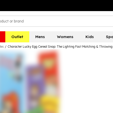
Outlet
Mens
Womens
Kids
Spo
les
/
Character Lucky Egg Cereal Snap: The Lighting Fast Matching & Throwin