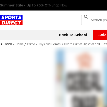
Back To School
Sale
Back
/
Home
/
Game
/
Toys and Games
/
Board Games Jigsaws and Puzz