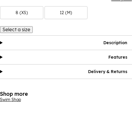
8 (XS)
12 (M)
Select a size
Description
Features
Delivery & Returns
Shop more
Swim Shop