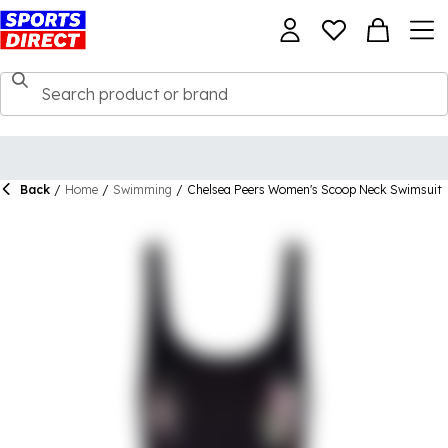
Back
/
Home
/
Swimming
/
Chelsea Peers Women's Scoop Neck Swimsuit