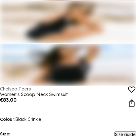
Chelsea Peers
Women's Scoop Neck Swimsuit
€83.00
Colour:
Black Crinkle
Size:
Size guide