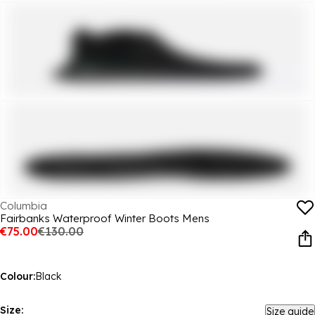
Columbia
Fairbanks Waterproof Winter Boots Mens
€75.00
€130.00
Colour:
Black
Size:
Size guide