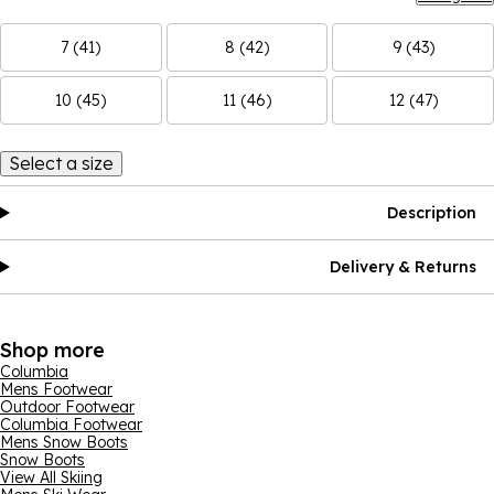
7 (41)
8 (42)
9 (43)
10 (45)
11 (46)
12 (47)
Select a size
Description
Delivery & Returns
Shop more
Columbia
Mens Footwear
Outdoor Footwear
Columbia Footwear
Mens Snow Boots
Snow Boots
View All Skiing