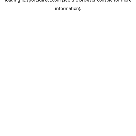
information).