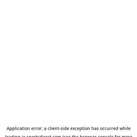
Application error: a
client
-side exception has occurred while
loading
ie.sportsdirect.com
(see the
browser console
for more