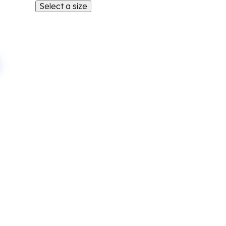
Select a size