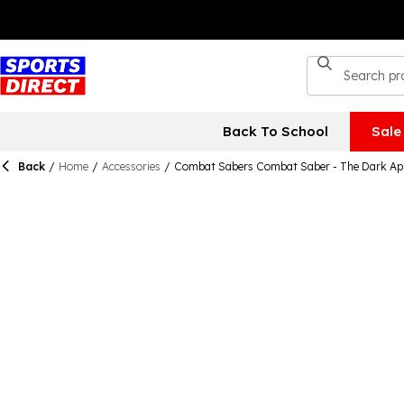
Back To School
Sale
Back
/
Home
/
Accessories
/
Combat Sabers Combat Saber - The Dark Ap