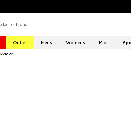
Outlet
Mens
Womens
Kids
Spo
prentice