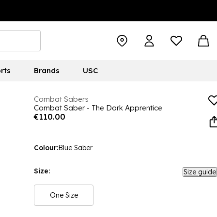
rts
Brands
USC
Combat Sabers
Combat Saber - The Dark Apprentice
€110.00
Colour:
Blue Saber
Size:
Size guide
One Size