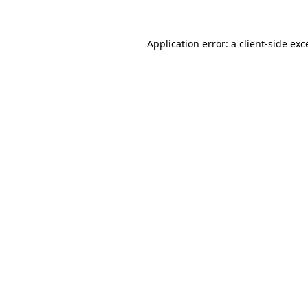
Application error: a
client
-side exc