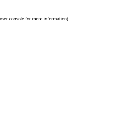
wser console
for more information).