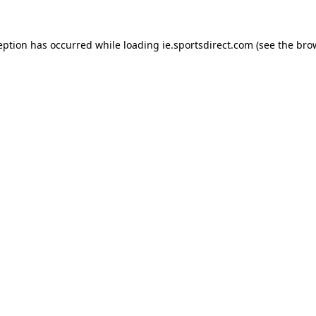
eption has occurred while loading
ie.sportsdirect.com
(see the
bro