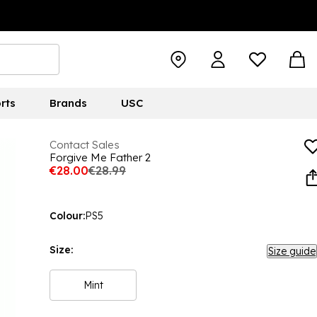
rts
Brands
USC
Contact Sales
Forgive Me Father 2
€28.00
€28.99
Colour:
PS5
Size:
Size guide
Mint