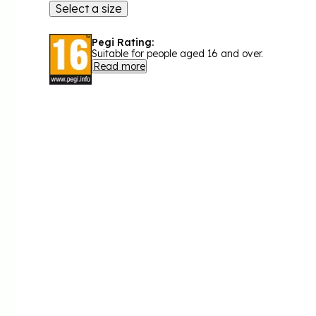
Select a size
Pegi Rating:
Suitable for people aged 16 and over.
Read more