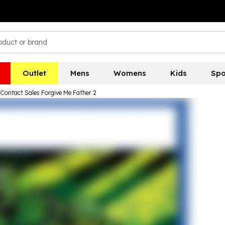
Outlet
Mens
Womens
Kids
Spo
Contact Sales Forgive Me Father 2