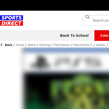
Back To School
Sale
Back
/
Home
/
Game
/
Gaming
/
PlayStation
/
PlayStation 5
/
Games
/