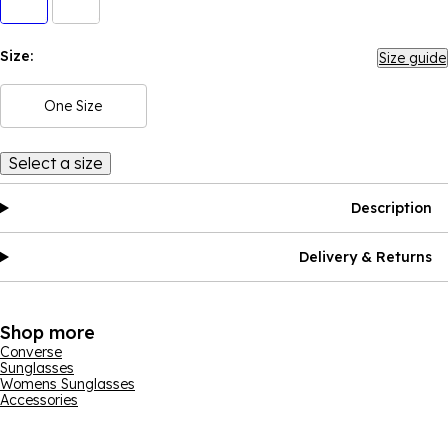
Size:
Size guide
One Size
Select a size
Description
Delivery & Returns
Shop more
Converse
Sunglasses
Womens Sunglasses
Accessories