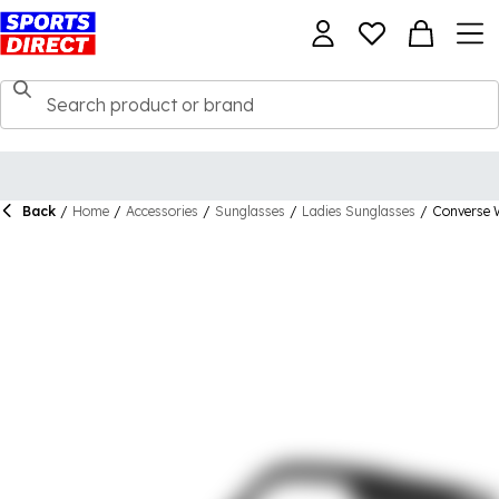
Back
/
Home
/
Accessories
/
Sunglasses
/
Ladies Sunglasses
/
Converse 