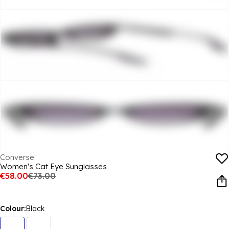
Converse
Women's Cat Eye Sunglasses
€58.00
€73.00
Colour:
Black