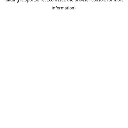
information).