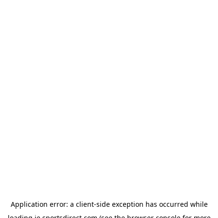
Application error: a
client
-side exception has occurred while
loading
ie.sportsdirect.com
(see the
browser console
for more