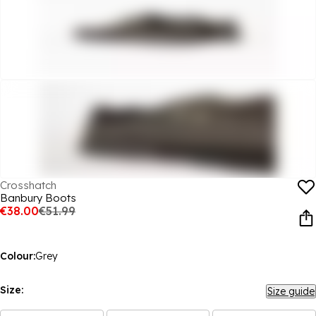
Crosshatch
Banbury Boots
€38.00
€51.99
Colour:
Grey
Size:
Size guide