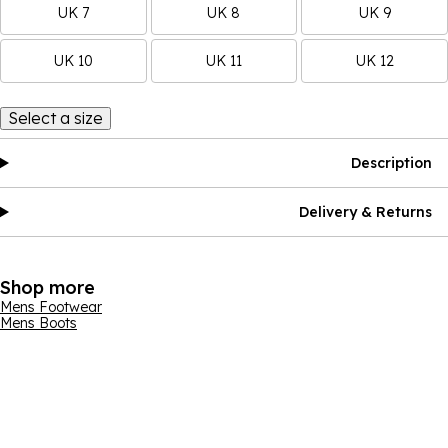
UK 7
UK 8
UK 9
UK 10
UK 11
UK 12
Select a size
Description
Delivery & Returns
Shop more
Mens Footwear
Mens Boots