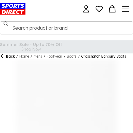
Back
/
Home
/
Mens
/
Footwear
/
Boots
/
Crosshatch Banbury Boots