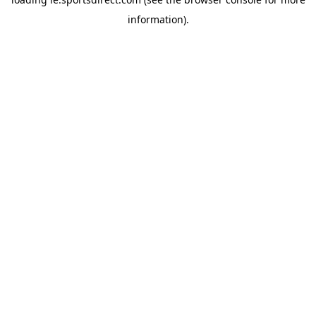
information).