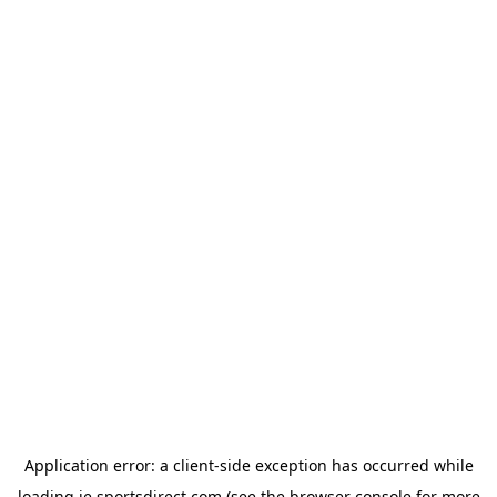
Application error: a
client
-side exception has occurred while
loading
ie.sportsdirect.com
(see the
browser console
for more