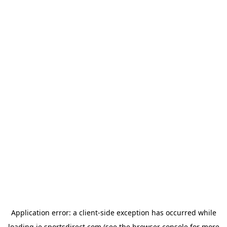
Application error: a
client
-side exception has occurred while
loading
ie.sportsdirect.com
(see the
browser console
for more