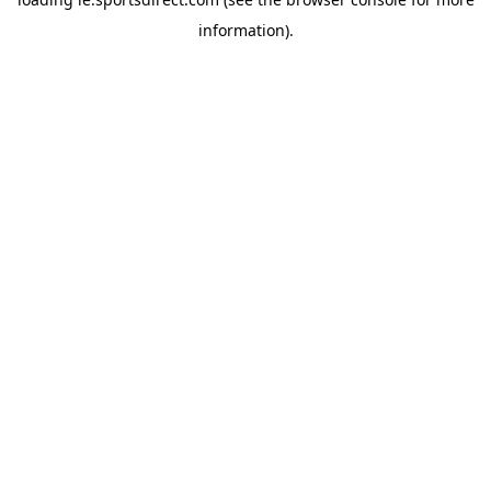
information).