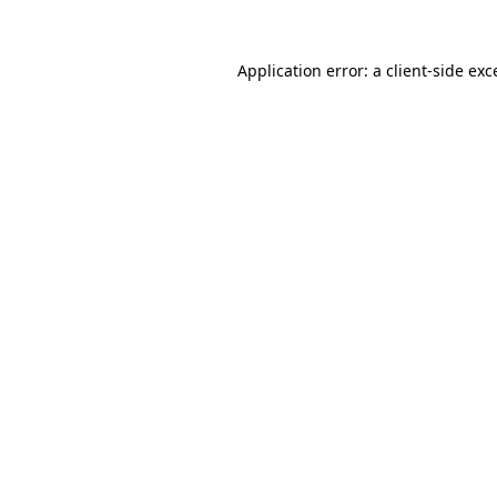
Application error: a
client
-side exc