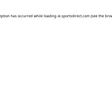
eption has occurred while loading
ie.sportsdirect.com
(see the
bro