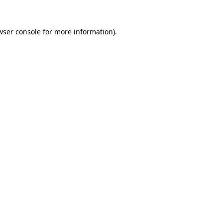
wser console
for more information).