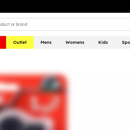
Outlet
Mens
Womens
Kids
Spo
t