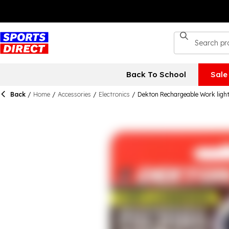
Back To School
Sale
Back
/
Home
/
Accessories
/
Electronics
/
Dekton Rechargeable Work ligh