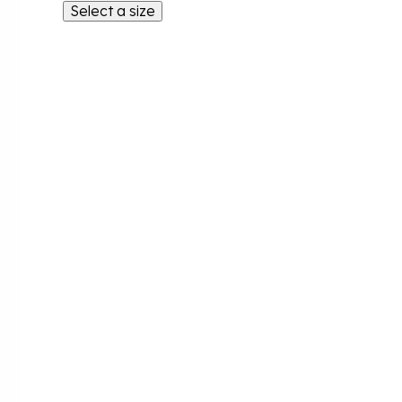
Select a size