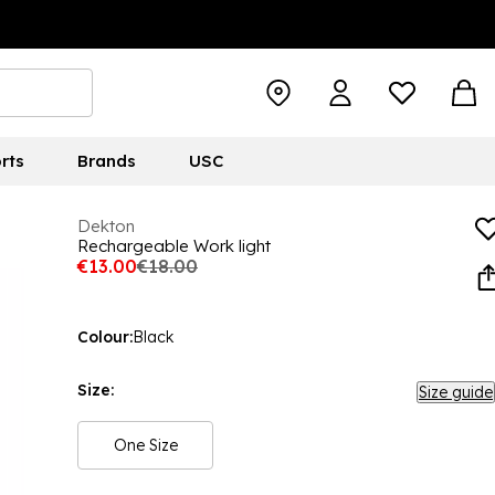
rts
Brands
USC
Dekton
Rechargeable Work light
€13.00
€18.00
Colour:
Black
Size:
Size guide
One Size