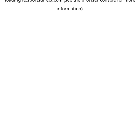
information).