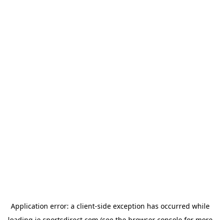
Application error: a
client
-side exception has occurred while
loading
ie.sportsdirect.com
(see the
browser console
for more