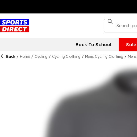
Back To School
Sale
Back
/
Home
/
Cycling
/
Cycling Clothing
/
Mens Cycling Clothing
/
Mens 