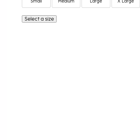
Small
Medium
Large
X Large
Select a size