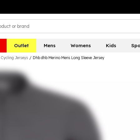
Outlet
Mens
Womens
Kids
Spo
Cycling Jerseys
/
Dhb dhb Merino Mens Long Sleeve Jersey