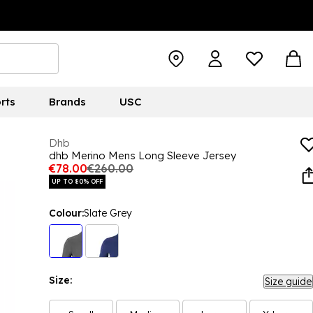
rts
Brands
USC
Dhb
dhb Merino Mens Long Sleeve Jersey
€78.00
€260.00
UP TO 80% OFF
Colour:
Slate Grey
Size:
Size guide