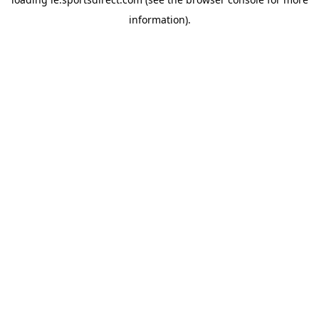
information).