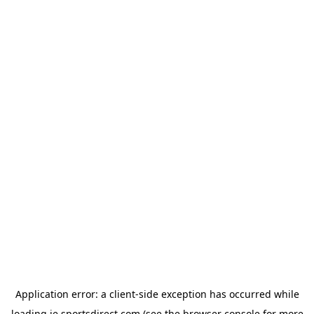
Application error: a
client
-side exception has occurred while
loading
ie.sportsdirect.com
(see the
browser console
for more