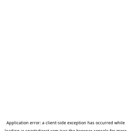
Application error: a
client
-side exception has occurred while
loading
ie.sportsdirect.com
(see the
browser console
for more