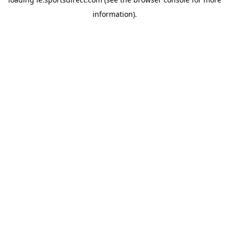
information).