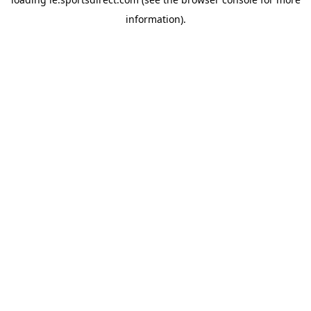
information).