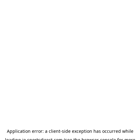
Application error: a
client
-side exception has occurred while
loading
ie.sportsdirect.com
(see the
browser console
for more