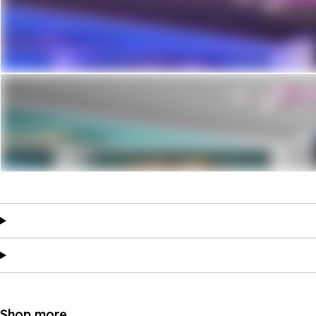
Shop more