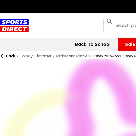
Back To School
Sale
Back
/
Home
/
Character
/
Mickey and Minnie
/
Disney Yellowpop Disney M