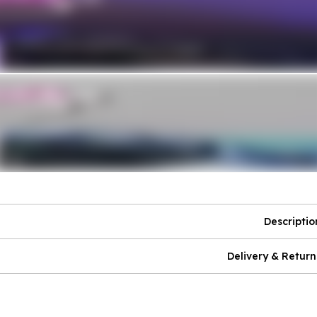
Descriptio
Delivery & Return