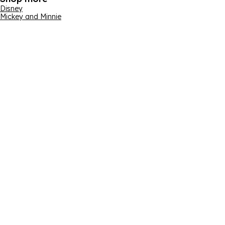
Disney
Mickey and Minnie
Email address