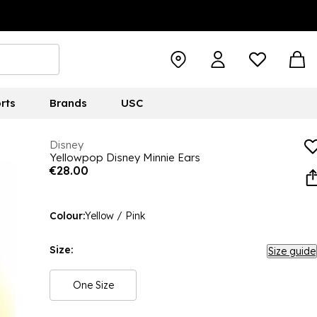
rts
Brands
USC
Disney
Yellowpop Disney Minnie Ears
€28.00
Colour:
Yellow / Pink
Size:
Size guide
One Size