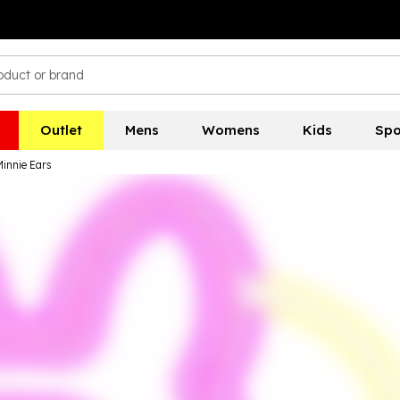
Outlet
Mens
Womens
Kids
Spo
innie Ears