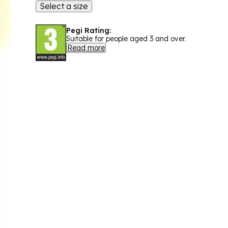
Select a size
Pegi Rating:
Suitable for people aged 3 and over.
Read more